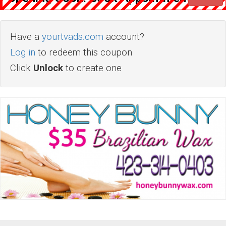
Have a
yourtvads.com
account?
Log in
to redeem this coupon
Click
Unlock
to create one