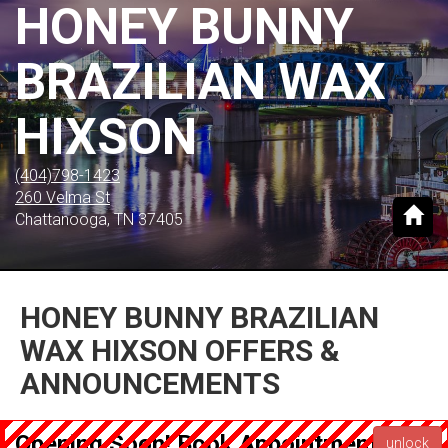
HONEY BUNNY
BRAZILIAN WAX
HIXSON
(404)798-1423
260 Velma St
Chattanooga, TN 37405
HONEY BUNNY BRAZILIAN
WAX HIXSON OFFERS &
ANNOUNCEMENTS
Opening Soon! Book Appointment now
unlock