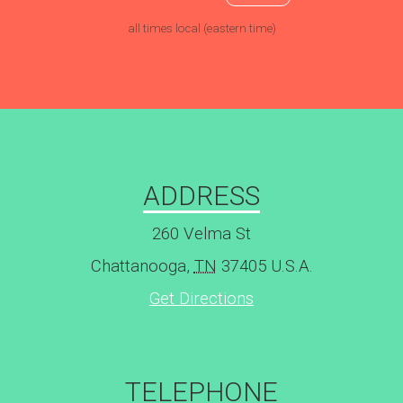
all times local (eastern time)
ADDRESS
260 Velma St
Chattanooga
,
TN
37405
U.S.A.
Get Directions
TELEPHONE