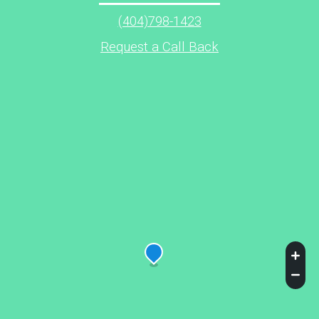
(404)798-1423
Request a Call Back