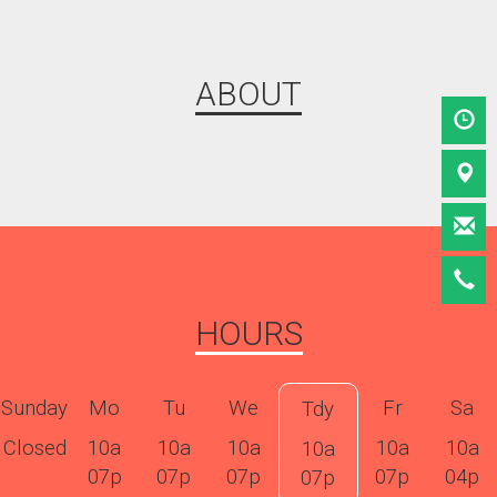
ABOUT
HOURS
Sunday
Mo
Tu
We
Fr
Sa
Tdy
Closed
10a
10a
10a
10a
10a
10a
07p
07p
07p
07p
04p
07p