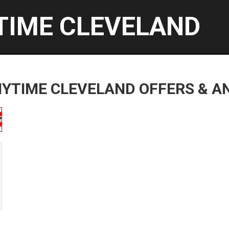
TIME CLEVELAND
YTIME CLEVELAND OFFERS & 
ship!