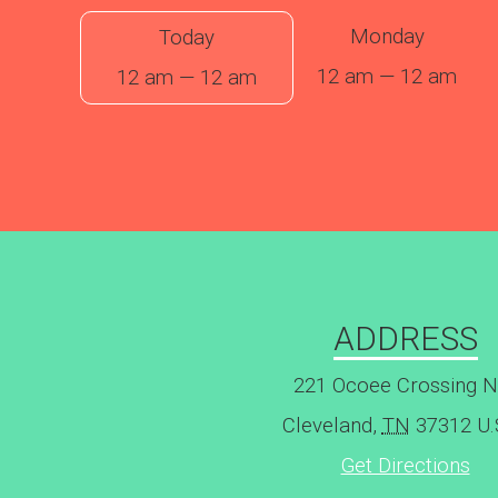
Monday
Today
12 am — 12 am
12 am — 12 am
ADDRESS
221 Ocoee Crossing 
Cleveland
,
TN
37312
U.
Get Directions