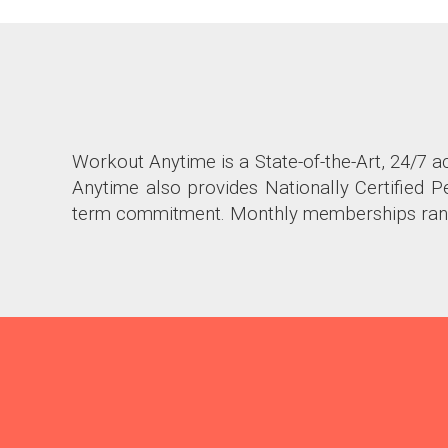
Workout Anytime is a State-of-the-Art, 24/7 a
Anytime also provides Nationally Certified
term commitment. Monthly memberships ran