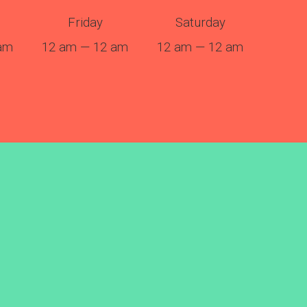
Friday
Saturday
am
12 am — 12 am
12 am — 12 am