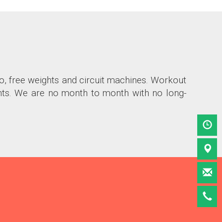
io, free weights and circuit machines. Workout
nts. We are no month to month with no long-