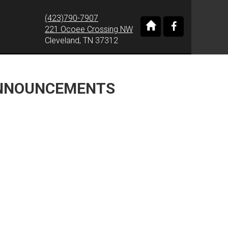
(423)790-7907
221 Ocoee Crossing NW
Cleveland, TN 37312
ANNOUNCEMENTS