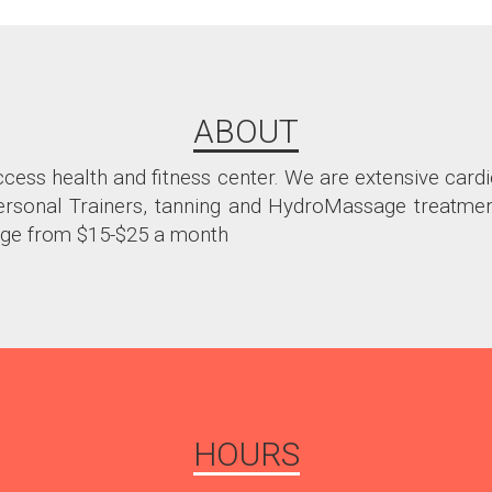
ABOUT
ccess health and fitness center. We are extensive card
 Personal Trainers, tanning and HydroMassage treatme
ge from $15-$25 a month
HOURS