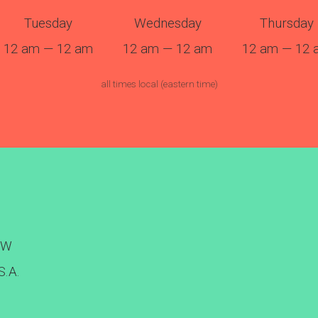
Tuesday
Wednesday
Thursday
12 am — 12 am
12 am — 12 am
12 am — 12 
all times local (eastern time)
NW
S.A.