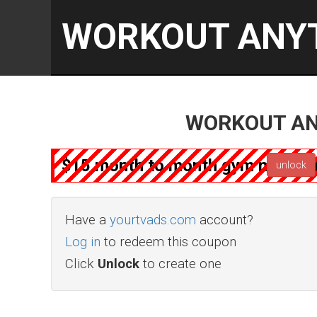
WORKOUT ANY
WORKOUT AN
$15 month to month gym member
unlock
Have a
yourtvads.com
account?
Log in
to redeem this coupon
Click
Unlock
to create one