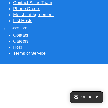
Contact Sales Team
Phone Orders
Merchant Agreement
List Hosts
yourtvads.com
Contact
Careers
Help
Terms of Service
contact us