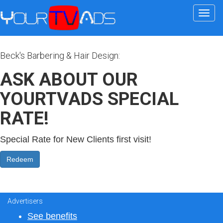
Togg
navi
Beck's Barbering & Hair Design:
ASK ABOUT OUR
YOURTVADS SPECIAL
RATE!
Special Rate for New Clients first visit!
Advertisers
See benefits