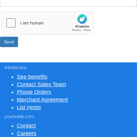
Advertisers
See benefits
Contact Sales Team
Phone Orders
Merchant Agreement
List Hosts
yourtvads.com
Contact
Careers