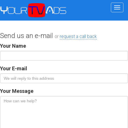
Togg
navi
Send us an e-mail
or
request a call back
Your Name
Your E-mail
Your Message