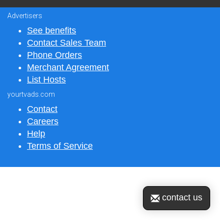
Advertisers
See benefits
Contact Sales Team
Phone Orders
Merchant Agreement
List Hosts
yourtvads.com
Contact
Careers
Help
Terms of Service
contact us