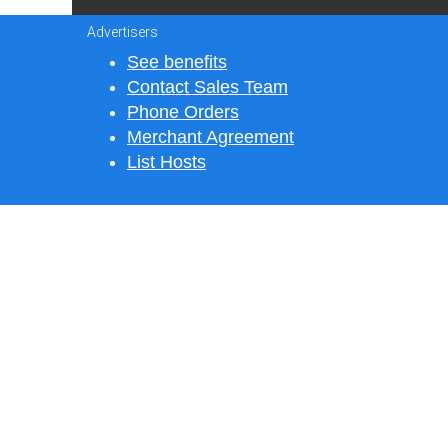
Advertisers
See benefits
Contact Sales Team
Phone Orders
Merchant Agreement
List Hosts