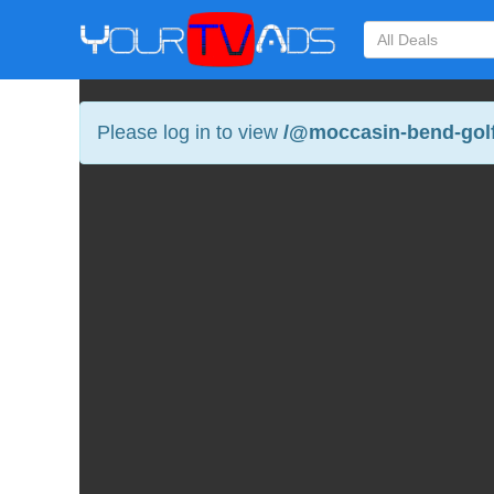
Please log in to view
/@moccasin-bend-golf