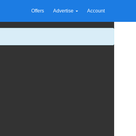
Offers
Advertise
Account