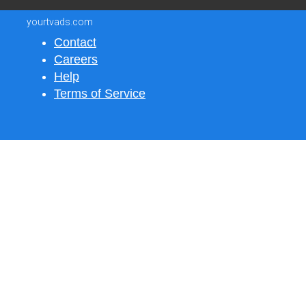
yourtvads.com
Contact
Careers
Help
Terms of Service