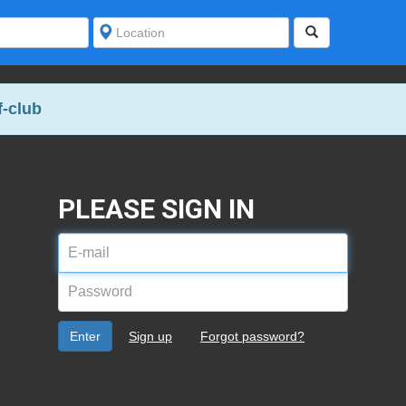
-club
PLEASE SIGN IN
E-
mail
Password
address
Enter
Sign up
Forgot password?