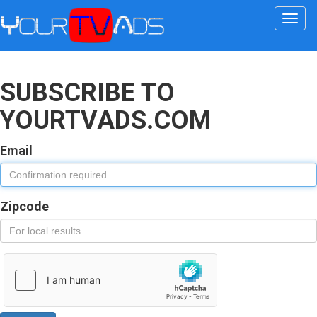
Togg
navi
SUBSCRIBE TO
YOURTVADS.COM
Email
Zipcode