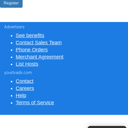
Advertisers
See benefits
Contact Sales Team
Phone Orders
Merchant Agreement
List Hosts
yourtvads.com
Contact
Careers
Help
Terms of Service