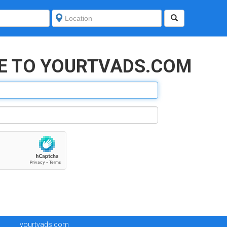
E TO YOURTVADS.COM
yourtvads.com