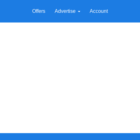
Offers
Advertise
Account