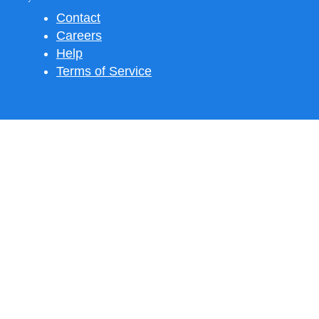
Contact
Careers
Help
Terms of Service