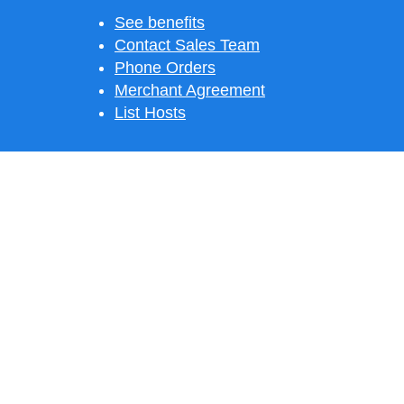
See benefits
Contact Sales Team
Phone Orders
Merchant Agreement
List Hosts