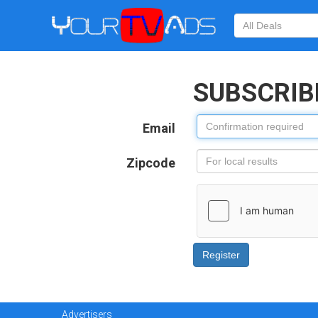
SUBSCRIB
Email
Zipcode
Advertisers